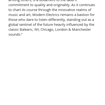
commitment to quality and originality. As it continues
to chart its course through the innovative realms of
music and art, Modern Electrics remains a bastion for
those who dare to listen differently, standing out as a
global sentinel of the future heavily influenced by the
classic Balearic, NY, Chicago, London & Manchester
sounds.”