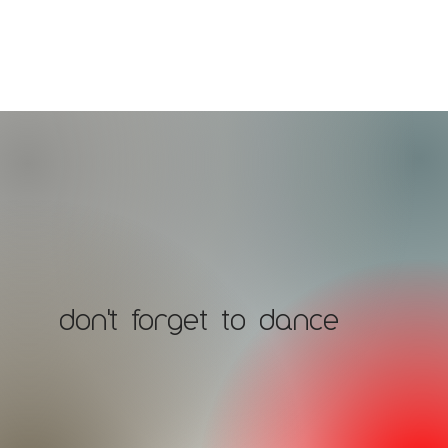
don't forget to dance