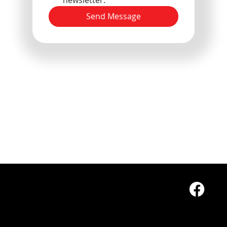
Send Message