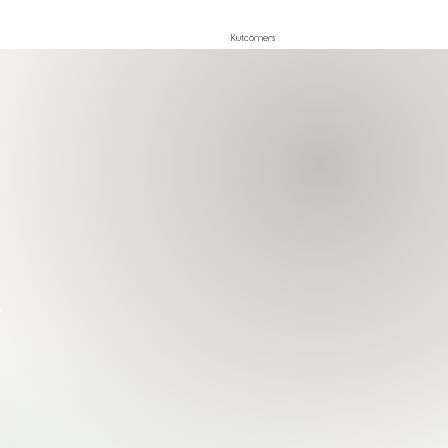
Kutcorners