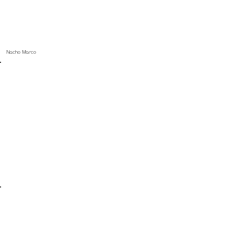
Nacho Marco