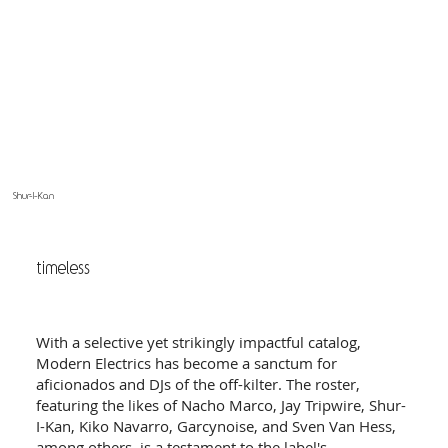
Shur-I-Kan
timeless
With a selective yet strikingly impactful catalog,
Modern Electrics has become a sanctum for
aficionados and DJs of the off-kilter. The roster,
featuring the likes of Nacho Marco, Jay Tripwire, Shur-
I-Kan, Kiko Navarro, Garcynoise, and Sven Van Hess,
among others, is a testament to the label's