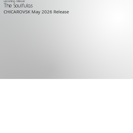
upcoming release:
The Soulfulas
CHICAROVSK May 2026 Release