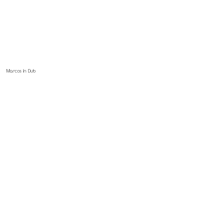
Marcos In Dub