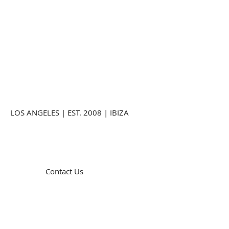
LOS ANGELES | EST. 2008 | IBIZA
Contact Us