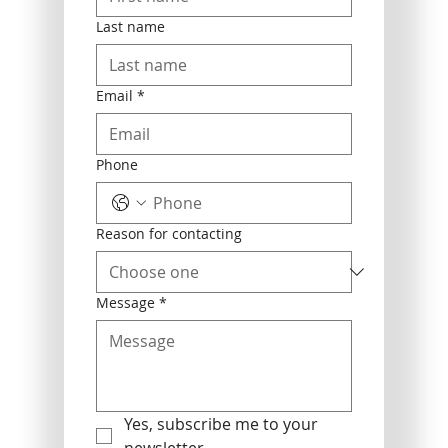
Last name
Email
*
Phone
Reason for contacting
Message
*
Yes, subscribe me to your 
newsletter.