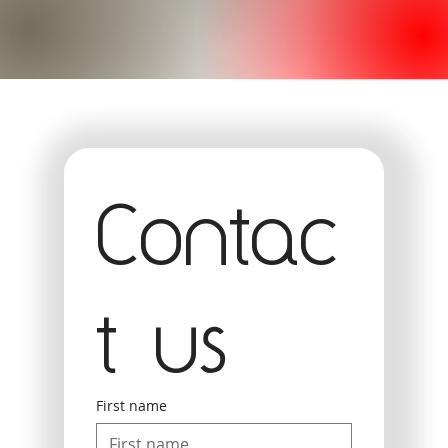
Contac
t us
First name