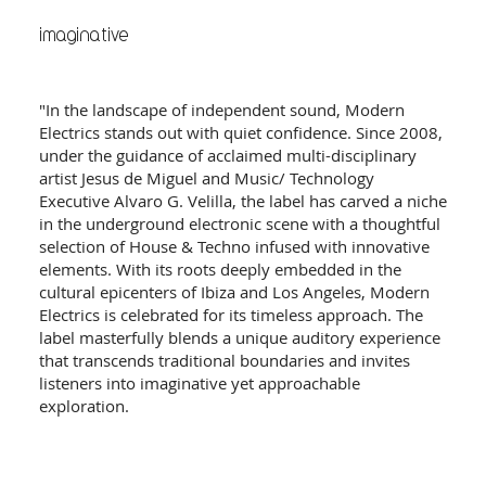
imaginative
"In the landscape of independent sound, Modern
Electrics stands out with quiet confidence. Since 2008,
under the guidance of acclaimed multi-disciplinary
artist Jesus de Miguel and Music/ Technology
Executive Alvaro G. Velilla, the label has carved a niche
in the underground electronic scene with a thoughtful
selection of House & Techno infused with innovative
elements. With its roots deeply embedded in the
cultural epicenters of Ibiza and Los Angeles, Modern
Electrics is celebrated for its timeless approach. The
label masterfully blends a unique auditory experience
that transcends traditional boundaries and invites
listeners into imaginative yet approachable
exploration.