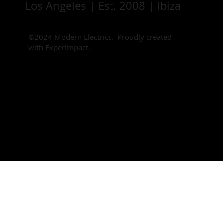
Los Angeles | Est. 2008 | Ibiza
©2024 Modern Electrics. Proudly created
with
ExperImpact
.